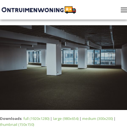
Downloads
:
full (1920x1280)
|
large (980x654)
|
medium (300x200)
|
thumbnail (150x150)